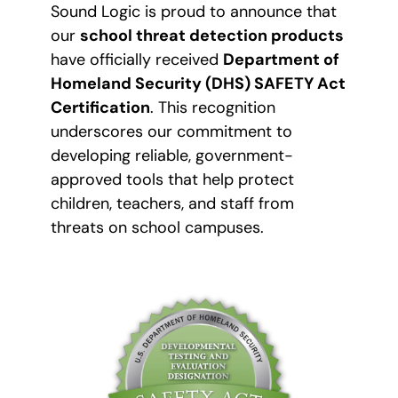
Sound Logic is proud to announce that
our
school threat detection products
have officially received
Department of
Homeland Security (DHS) SAFETY Act
Certification
. This recognition
underscores our commitment to
developing reliable, government-
approved tools that help protect
children, teachers, and staff from
threats on school campuses.