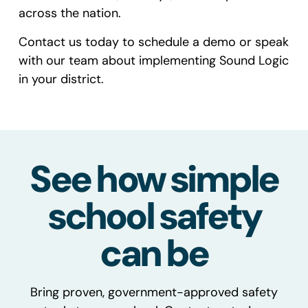
across the nation.
Contact us today
to schedule a demo or speak
with our team about implementing Sound Logic
in your district.
See how simple
school safety
can be
Bring proven, government-approved safety