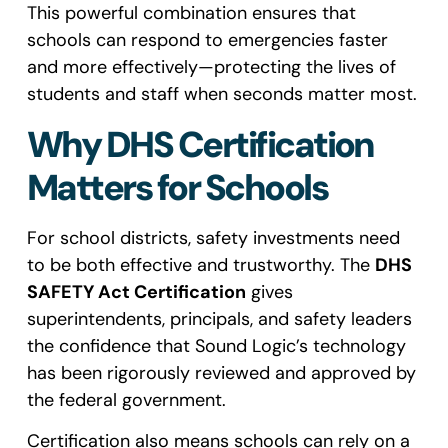
This powerful combination ensures that
schools can respond to emergencies faster
and more effectively—protecting the lives of
students and staff when seconds matter most.
Why DHS Certification
Matters for Schools
For school districts, safety investments need
to be both effective and trustworthy. The
DHS
SAFETY Act Certification
gives
superintendents, principals, and safety leaders
the confidence that Sound Logic’s technology
has been rigorously reviewed and approved by
the federal government.
Certification also means schools can rely on a