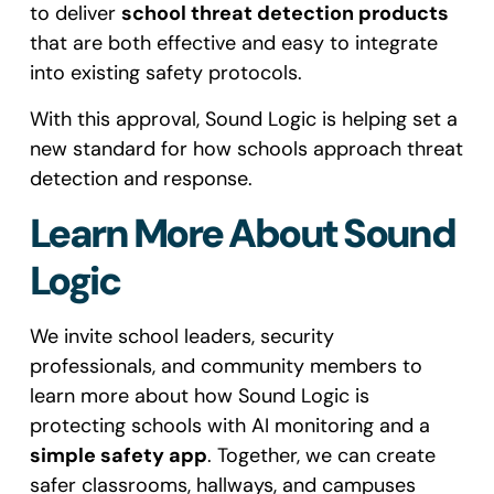
to deliver
school threat detection products
that are both effective and easy to integrate
into existing safety protocols.
With this approval, Sound Logic is helping set a
new standard for how schools approach threat
detection and response.
Learn More About Sound
Logic
We invite school leaders, security
professionals, and community members to
learn more about how Sound Logic is
protecting schools with AI monitoring and a
simple safety app
. Together, we can create
safer classrooms, hallways, and campuses