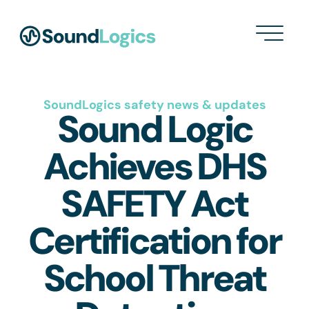
SoundLogics safety news & updates
Sound Logic
Achieves DHS
SAFETY Act
Certification for
School Threat