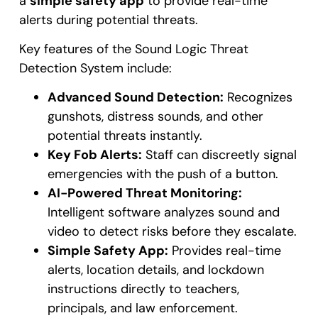
a
simple safety app
to provide real-time
alerts during potential threats.
Key features of the Sound Logic Threat
Detection System include:
Advanced Sound Detection:
Recognizes
gunshots, distress sounds, and other
potential threats instantly.
Key Fob Alerts:
Staff can discreetly signal
emergencies with the push of a button.
AI-Powered Threat Monitoring:
Intelligent software analyzes sound and
video to detect risks before they escalate.
Simple Safety App:
Provides real-time
alerts, location details, and lockdown
instructions directly to teachers,
principals, and law enforcement.