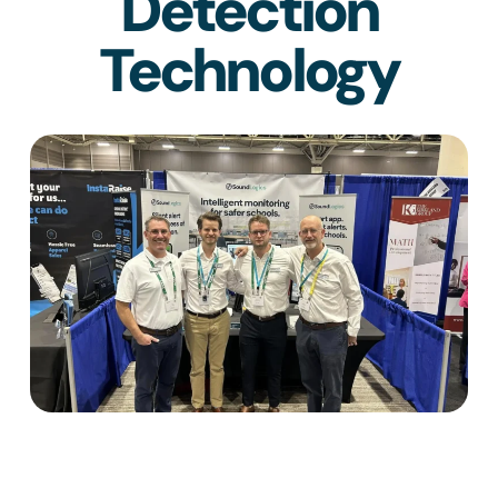
Detection
Technology