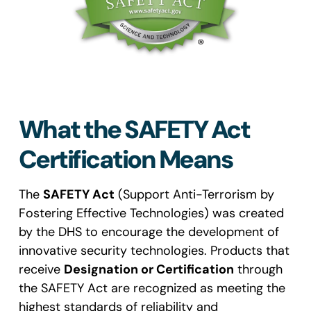
What the SAFETY Act
Certification Means
The
SAFETY Act
(Support Anti-Terrorism by
Fostering Effective Technologies) was created
by the DHS to encourage the development of
innovative security technologies. Products that
receive
Designation or Certification
through
the SAFETY Act are recognized as meeting the
highest standards of reliability and