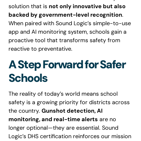
solution that is
not only innovative but also
backed by government-level recognition
.
When paired with Sound Logic’s simple-to-use
app and AI monitoring system, schools gain a
proactive tool that transforms safety from
reactive to preventative.
A Step Forward for Safer
Schools
The reality of today’s world means school
safety is a growing priority for districts across
the country.
Gunshot detection, AI
monitoring, and real-time alerts
are no
longer optional—they are essential. Sound
Logic’s DHS certification reinforces our mission