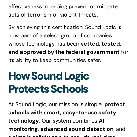
effectiveness in helping prevent or mitigate
acts of terrorism or violent threats.
By achieving this certification, Sound Logic is
now part of a select group of companies
whose technology has been
vetted, tested,
and approved by the federal government
for
its ability to keep communities safer.
How Sound Logic
Protects Schools
At Sound Logic, our mission is simple:
protect
schools with smart, easy-to-use safety
technology
. Our system combines
AI
monitoring
,
advanced sound detection
, and